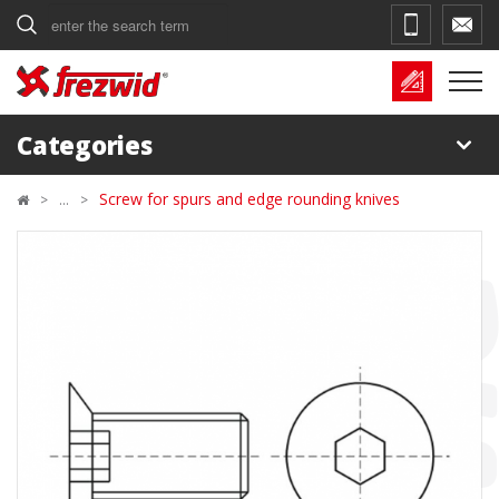
Search
Categories
Screw for spurs and edge rounding knives