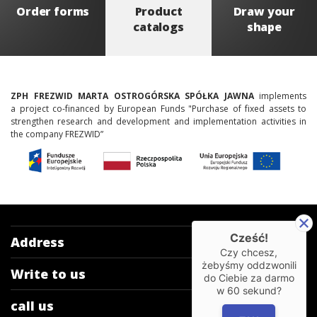
Order forms
Product
Draw your
catalogs
shape
ZPH FREZWID MARTA OSTROGÓRSKA SPÓŁKA JAWNA
implements
a project co-financed by European Funds "Purchase of fixed assets to
strengthen research and development and implementation activities in
the company FREZWID”
Cześć!
Address
Czy chcesz,
żebyśmy oddzwonili
Write to us
do Ciebie za darmo
w
60
sekund?
call us