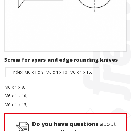
Screw for spurs and edge rounding knives
Index: M6 x 1 x 8, M6 x 1 x 10, M6 x 1 x 15,
M6 x 1 x 8,
M6 x 1 x 10,
M6 x 1 x 15,
Do you have questions
about