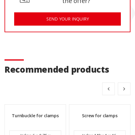
the offer?
SEND YOUR INQUIRY
Recommended products
Turnbuckle for clamps
Screw for clamps