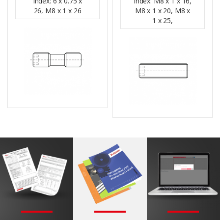
Index: 6 x 0.75 x
Index: M8 x 1 x 16,
26, M8 x 1 x 26
M8 x 1 x 20, M8 x
1 x 25,