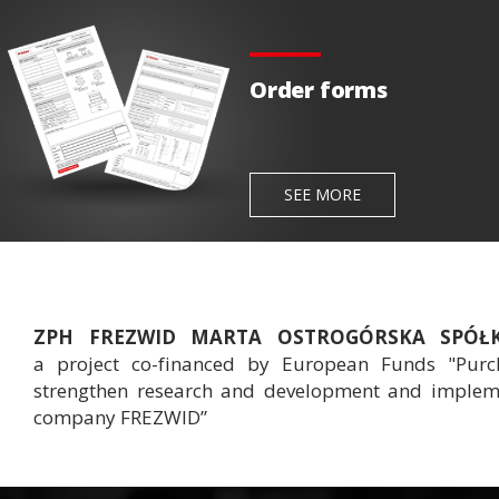
Order forms
SEE MORE
ZPH FREZWID MARTA OSTROGÓRSKA SPÓ
a project co-financed by European Funds "Purch
strengthen research and development and implemen
company FREZWID”