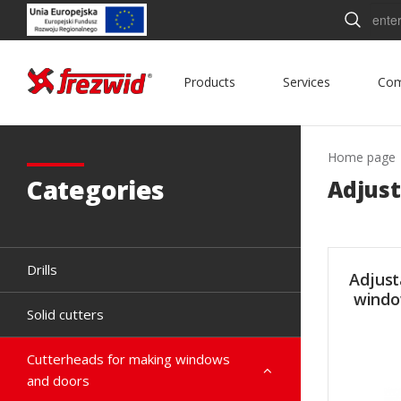
Searc
Products
Services
Co
Home page
Categories
Adjust
Drills
Adjust
windo
Solid cutters
Cutterheads for making windows
and doors