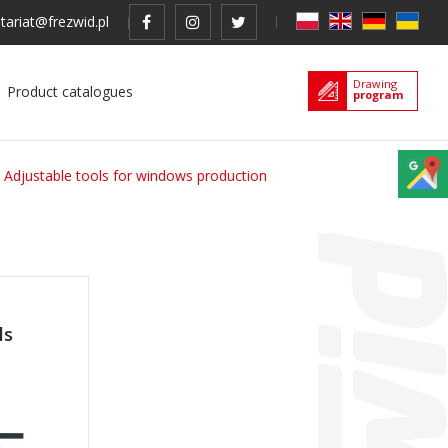
tariat@frezwid.pl
Drawing
Product catalogues
program
Adjustable tools for windows production
ls