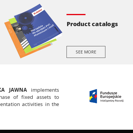
Product catalogs
SEE MORE
ŁKA JAWNA
implements
ase of fixed assets to
tation activities in the