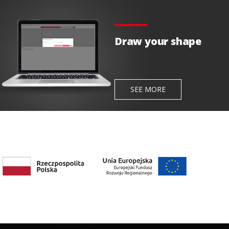
Draw your shape
SEE MORE