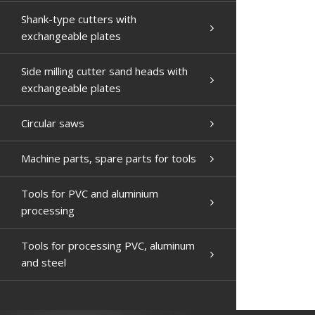
Shank-type cutters with
exchangeable plates
Side milling cutter sand heads with
exchangeable plates
Circular saws
Machine parts, spare parts for tools
Tools for PVC and aluminium
processing
Tools for processing PVC, aluminum
and steel