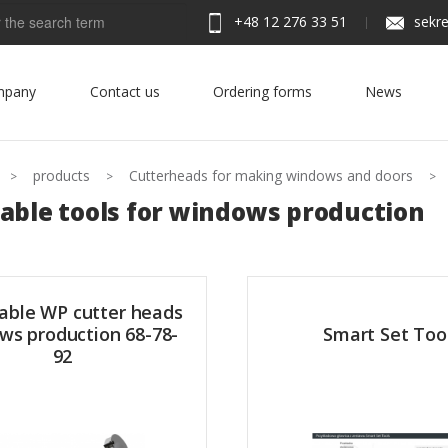
+48 12 276 33 51
sekre
h
mpany
Contact us
Ordering forms
News
products
Cutterheads for making windows and doors
able tools for windows production
able WP cutter heads
ws production 68-78-
Smart Set Too
92