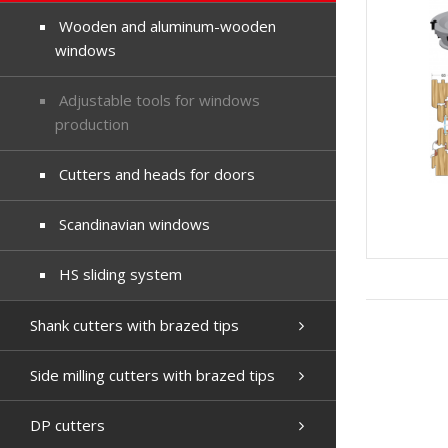
Wooden and aluminum-wooden
windows
Adjustable tools for windows
production
Cutters and heads for doors
Scandinavian windows
HS sliding system
Shank cutters with brazed tips
Side milling cutters with brazed tips
DP cutters