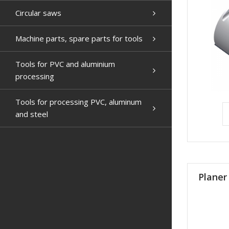
Circular saws
Machine parts, spare parts for tools
Tools for PVC and aluminium
processing
Tools for processing PVC, aluminum
and steel
Planer