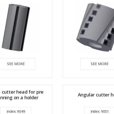
SEE MORE
SEE MORE
l cutter head for pre
Angular cutter 
anning on a holder
Index: 9049
Index: 9051