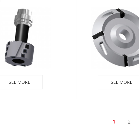
SEE MORE
SEE MORE
1
2
(Current)