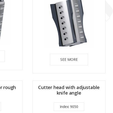
SEE MORE
or rough
Cutter head with adjustable
knife angle
Index: 9050