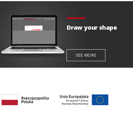
Draw your shape
SEE MORE