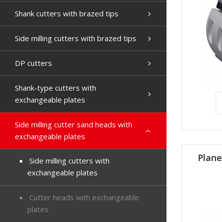
Shank cutters with brazed tips
Side milling cutters with brazed tips
DP cutters
Shank-type cutters with
exchangeable plates
Side milling cutter sand heads with
exchangeable plates
Plane
Side milling cutters with
exchangeable plates
Cutter heads with exchangeable
plates