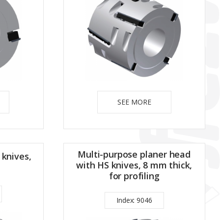
SEE MORE
Multi-purpose planer head
 knives,
with HS knives, 8 mm thick,
for profiling
Index: 9046