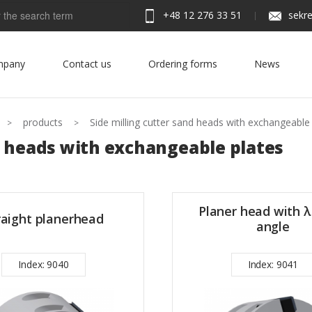
+48 12 276 33 51
sekre
h
mpany
Contact us
Ordering forms
News
products
Side milling cutter sand heads with exchangeable
 heads with exchangeable plates
Planer head with λ
raight planerhead
angle
Index: 9040
Index: 9041