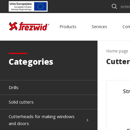
Searc
Products
Services
Co
Home page
Categories
Cutter
Drills
St
Solid cutters
Cutterheads for making windows
and doors