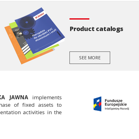
Product catalogs
SEE MORE
ŁKA JAWNA
implements
ase of fixed assets to
tation activities in the