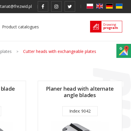
tariat@frezwid.pl
Drawing
Product catalogues
program
 plates
Cutter heads with exchangeable plates
 blade
Planer head with alternate
angle blades
Index: 9042