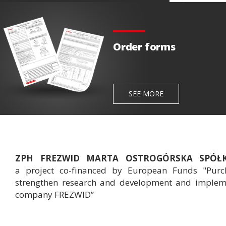
Order forms
SEE MORE
ZPH FREZWID MARTA OSTROGÓRSKA SPÓ
a project co-financed by European Funds "Purch
strengthen research and development and implemen
company FREZWID”