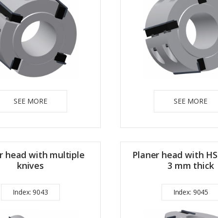
SEE MORE
SEE MORE
r head with multiple
Planer head with HS
knives
3 mm thick
Index: 9043
Index: 9045