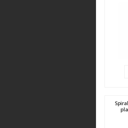
Spira
pl