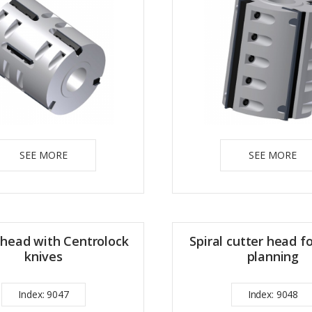
SEE MORE
SEE MORE
 head with Centrolock
Spiral cutter head f
knives
planning
Index: 9047
Index: 9048