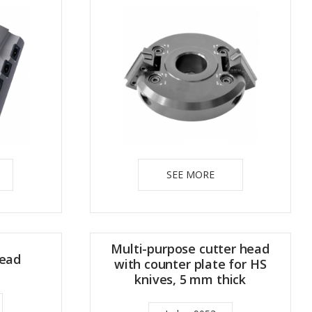
SEE MORE
Multi-purpose cutter head
head
with counter plate for HS
knives, 5 mm thick