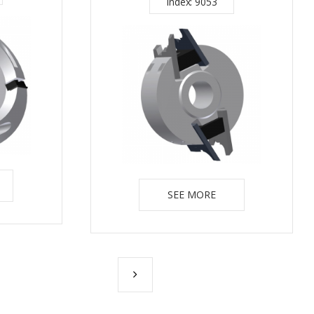
Index: 9053
SEE MORE
NEXT